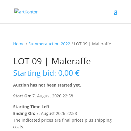
Home
/
Summerauction 2022
/ LOT 09 | Maleraffe
LOT 09 | Maleraffe
Starting bid
:
0,00
€
Auction has not been started yet.
Start On:
7. August 2026 22:58
Starting Time Left:
Ending On:
7. August 2026 22:58
The indicated prices are final prices plus shipping
costs.