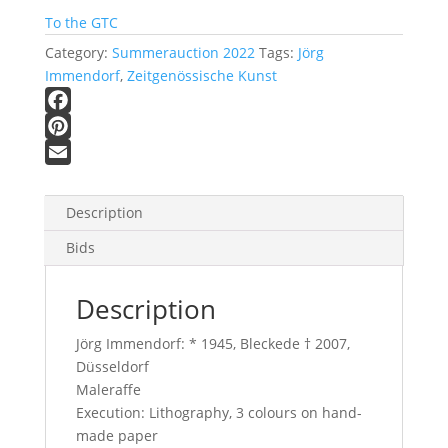
To the GTC
Category:
Summerauction 2022
Tags:
Jörg
Immendorf
,
Zeitgenössische Kunst
F
a
P
c
i
E
e
n
m
Description
b
t
a
Bids
o
e
i
o
r
l
Description
k
e
s
Jörg Immendorf: * 1945, Bleckede † 2007,
t
Düsseldorf
Maleraffe
Execution: Lithography, 3 colours on hand-
made paper