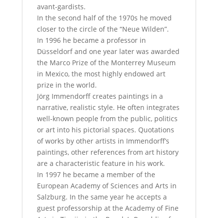
avant-gardists.
In the second half of the 1970s he moved
closer to the circle of the “Neue Wilden”.
In 1996 he became a professor in
Düsseldorf and one year later was awarded
the Marco Prize of the Monterrey Museum
in Mexico, the most highly endowed art
prize in the world.
Jörg Immendorff creates paintings in a
narrative, realistic style. He often integrates
well-known people from the public, politics
or art into his pictorial spaces. Quotations
of works by other artists in Immendorff’s
paintings, other references from art history
are a characteristic feature in his work.
In 1997 he became a member of the
European Academy of Sciences and Arts in
Salzburg. In the same year he accepts a
guest professorship at the Academy of Fine