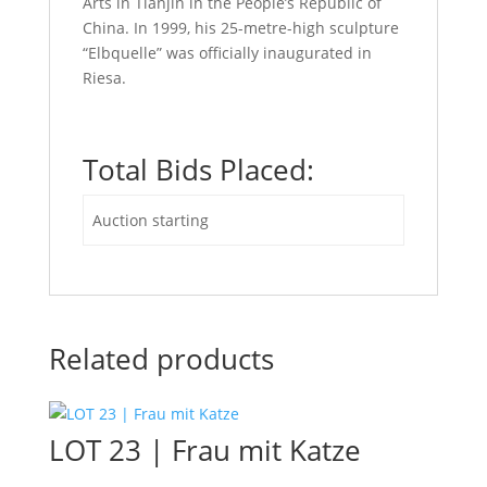
Arts in Tianjin in the People’s Republic of
China. In 1999, his 25-metre-high sculpture
“Elbquelle” was officially inaugurated in
Riesa.
Total Bids Placed:
Auction starting
Related products
LOT 23 | Frau mit Katze