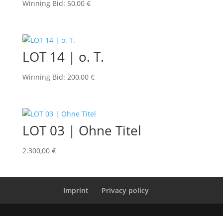
Winning Bid
:
50,00
€
LOT 14 | o. T.
Winning Bid
:
200,00
€
LOT 03 | Ohne Titel
2.300,00
€
Imprint
Privacy policy