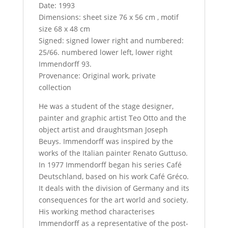
Date: 1993
Dimensions: sheet size 76 x 56 cm , motif
size 68 x 48 cm
Signed: signed lower right and numbered:
25/66. numbered lower left, lower right
Immendorff 93.
Provenance: Original work, private
collection
He was a student of the stage designer,
painter and graphic artist Teo Otto and the
object artist and draughtsman Joseph
Beuys. Immendorff was inspired by the
works of the Italian painter Renato Guttuso.
In 1977 Immendorff began his series Café
Deutschland, based on his work Café Gréco.
It deals with the division of Germany and its
consequences for the art world and society.
His working method characterises
Immendorff as a representative of the post-