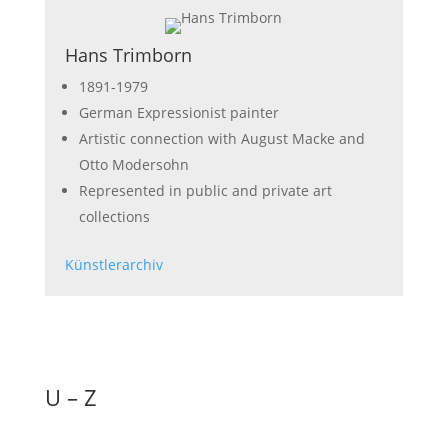
Hans Trimborn
1891-1979
German Expressionist painter
Artistic connection with August Macke and
Otto Modersohn
Represented in public and private art
collections
Künstlerarchiv
U – Z