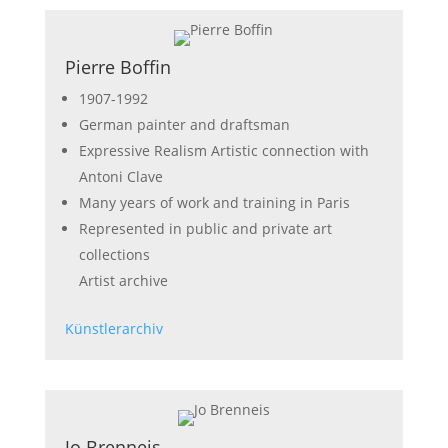
Pierre Boffin
1907-1992
German painter and draftsman
Expressive Realism Artistic connection with
Antoni Clave
Many years of work and training in Paris
Represented in public and private art
collections
Artist archive
Künstlerarchiv
Jo Brenneis