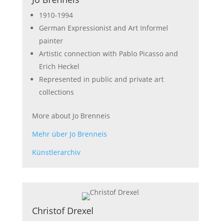
1910-1994
German Expressionist and Art Informel
painter
Artistic connection with Pablo Picasso and
Erich Heckel
Represented in public and private art
collections
More about Jo Brenneis
Mehr über Jo Brenneis
Künstlerarchiv
Christof Drexel