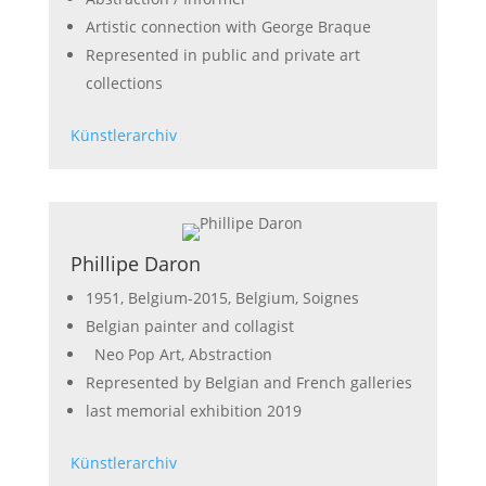
Artistic connection with George Braque
Represented in public and private art
collections
Künstlerarchiv
Phillipe Daron
1951, Belgium-2015, Belgium, Soignes
Belgian painter and collagist
Neo Pop Art, Abstraction
Represented by Belgian and French galleries
last memorial exhibition 2019
Künstlerarchiv