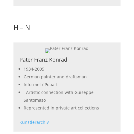
H – N
Pater Franz Konrad
1934-2005
German painter and draftsman
Informel / Popart
Artistic connection with Guiseppe
Santomaso
Represented in private art collections
Künstlerarchiv