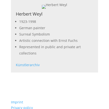
Herbert Weyl
1923-1998
German painter
Surreal Symbolism
Artistic connection with Ernst Fuchs
Represented in public and private art
collections
Künstlerarchiv
Imprint
Privacy policy