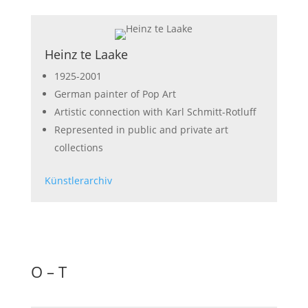
Heinz te Laake
1925-2001
German painter of Pop Art
Artistic connection with Karl Schmitt-Rotluff
Represented in public and private art
collections
Künstlerarchiv
O – T