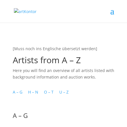
[Muss noch ins Englische übersetzt werden]
Artists from A – Z
Here you will find an overview of all artists listed with
background information and auction works.
A – G
H – N
O – T
U – Z
A – G