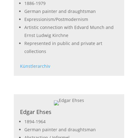
1886-1979
German painter and draughtsman
Expressionism/Postmodernism
Artistic connection with Edvard Munch and
Ernst Ludwig Kirchne
Represented in public and private art
collections
Künstlerarchiv
Edgar Ehses
1894-1964
German painter and draughtsman
Abstraction / Informel