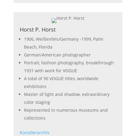
Horst P. Horst
1906, Weißenfels/Germany -1999, Palm
Beach, Florida
German/American photographer
Portrait, fashion photography, breakthrough
1931 with work for VOGUE
A total of 90 VOGUE titles, worldwide
exhibitions
Master of light and shadow, extraordinary
color staging
Represented in numerous museums and
collections
Künstlerarchiv