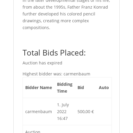
In the later developmental stages of his life,
from about the 1995s, Father Franz Konrad
further developed his colored pencil
drawings, creating more complex
compositions.
Total Bids Placed:
Auction has expired
Highest bidder was:
carmenbaum
Bidding
Bidder Name
Bid
Auto
Time
1. July
carmenbaum
2022
500,00
€
16:47
Auction