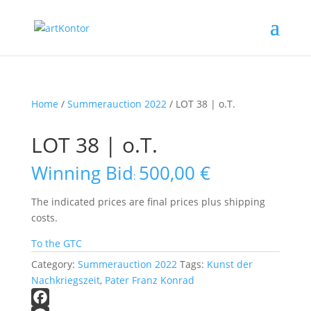
Home
/
Summerauction 2022
/ LOT 38 | o.T.
LOT 38 | o.T.
Winning Bid
500,00
€
:
The indicated prices are final prices plus shipping
costs.
To the GTC
Category:
Summerauction 2022
Tags:
Kunst der
Nachkriegszeit
,
Pater Franz Konrad