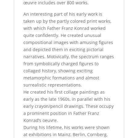
œuvre includes over 800 works.
An interesting part of his early work is
taken up by the partly colored print works,
with which Father Franz Konrad worked
quite confidently. He created unusual
compositional images with amusing figures
and depicted them in exciting pictorial
narratives. Motivically, the spectrum ranges
from symbolically charged figures to
collaged history, showing exciting
metamorphic formations and almost
surrealistic representations.
He created his first collage paintings as
early as the late 1960s, in parallel with his
early crayon/pencil drawings. These occupy
a prominent position in Father Franz
Konrad’s oeuvre.
During his lifetime, his works were shown
at exhibitions in Mainz, Berlin, Cornberg,