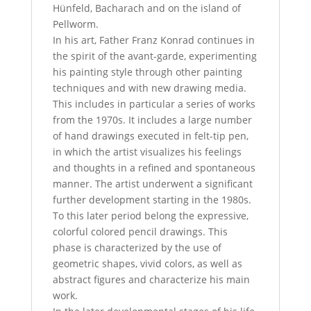
Hünfeld, Bacharach and on the island of
Pellworm.
In his art, Father Franz Konrad continues in
the spirit of the avant-garde, experimenting
his painting style through other painting
techniques and with new drawing media.
This includes in particular a series of works
from the 1970s. It includes a large number
of hand drawings executed in felt-tip pen,
in which the artist visualizes his feelings
and thoughts in a refined and spontaneous
manner. The artist underwent a significant
further development starting in the 1980s.
To this later period belong the expressive,
colorful colored pencil drawings. This
phase is characterized by the use of
geometric shapes, vivid colors, as well as
abstract figures and characterize his main
work.