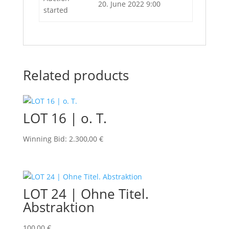
20. June 2022 9:00
started
Related products
LOT 16 | o. T.
Winning Bid
:
2.300,00
€
LOT 24 | Ohne Titel.
Abstraktion
100,00
€