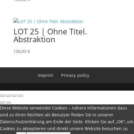
LOT 25 | Ohne Titel.
Abstraktion
100,00
€
Imprint
Privacy policy
Diese Website verwendet Cookies – nähere Informationen dazu
und zu Ihren Rechten als Benutzer finden Sie in unserer
Datenschutzerklärung am Ende der Seite. Klicken Sie auf „OK“, um
Cookies zu akzeptieren und direkt unsere Website besuchen zu