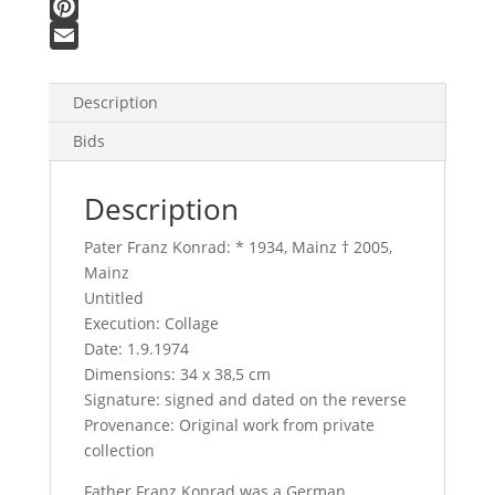
F
a
P
c
i
E
e
n
m
Description
b
t
a
Bids
o
e
i
o
r
l
Description
k
e
s
Pater Franz Konrad: * 1934, Mainz † 2005,
t
Mainz
Untitled
Execution: Collage
Date: 1.9.1974
Dimensions: 34 x 38,5 cm
Signature: signed and dated on the reverse
Provenance: Original work from private
collection
Father Franz Konrad was a German