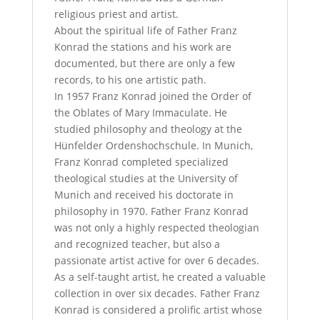
religious priest and artist.
About the spiritual life of Father Franz
Konrad the stations and his work are
documented, but there are only a few
records, to his one artistic path.
In 1957 Franz Konrad joined the Order of
the Oblates of Mary Immaculate. He
studied philosophy and theology at the
Hünfelder Ordenshochschule. In Munich,
Franz Konrad completed specialized
theological studies at the University of
Munich and received his doctorate in
philosophy in 1970. Father Franz Konrad
was not only a highly respected theologian
and recognized teacher, but also a
passionate artist active for over 6 decades.
As a self-taught artist, he created a valuable
collection in over six decades. Father Franz
Konrad is considered a prolific artist whose